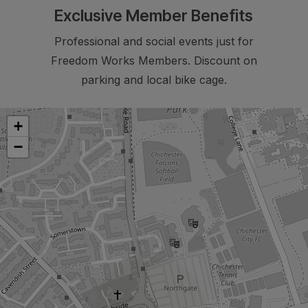
Exclusive Member Benefits
Professional and social events just for
Freedom Works Members. Discount on
parking and local bike cage.
+
−