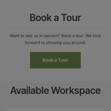
Book a Tour
Want to visit us in-person? Book a tour. We look
forward to showing you around.
Book a Tour
Available Workspace