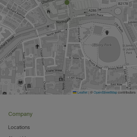
Leaflet
|
©
OpenStreetMap
contributors
Company
Locations