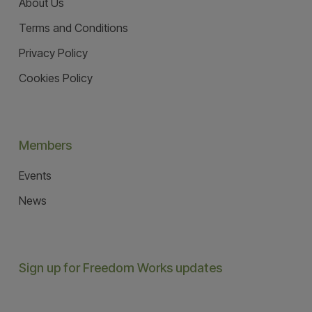
About Us
Terms and Conditions
Privacy Policy
Cookies Policy
Members
Events
News
Sign up for Freedom Works updates