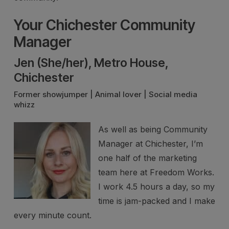
Your Chichester Community
Manager
Jen (She/her), Metro House,
Chichester
Former showjumper | Animal lover | Social media
whizz
As well as being Community
Manager at Chichester, I’m
one half of the marketing
team here at Freedom Works.
I work 4.5 hours a day, so my
time is jam-packed and I make
every minute count.