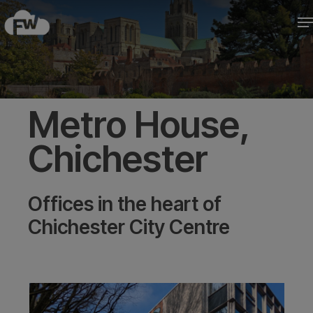
Skip
M
to
Close
main
Menu
content
Metro House,
Chichester
Offices in the heart of
Chichester City Centre