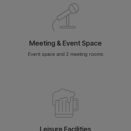
Meeting & Event Space
Event space and 2 meeting rooms
Leisure Facilities