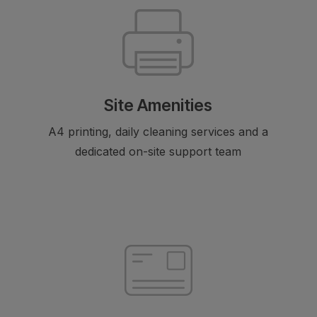
Site Amenities
A4 printing, daily cleaning services and a
dedicated on-site support team