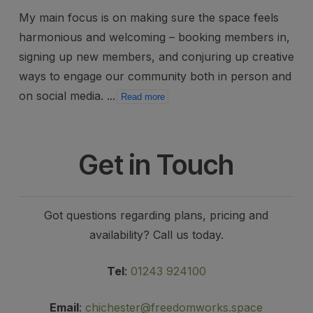
My main focus is on making sure the space feels
harmonious and welcoming – booking members in,
signing up new members, and conjuring up creative
ways to engage our community both in person and
on social media.
...
Read more
Get in Touch
Got questions regarding plans, pricing and
availability? Call us today.
Tel
:
01243 924100
Email
:
chichester@freedomworks.space