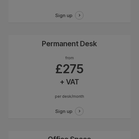
Sign up
Permanent Desk
from
£275
+ VAT
per desk/month
Sign up