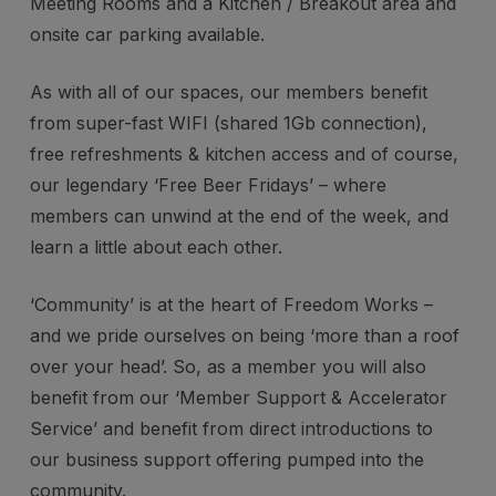
Meeting Rooms and a Kitchen / Breakout area and
onsite car parking available.
As with all of our spaces, our members benefit
from super-fast WIFI (shared 1Gb connection),
free refreshments & kitchen access and of course,
our legendary ‘Free Beer Fridays’ – where
members can unwind at the end of the week, and
learn a little about each other.
‘Community’ is at the heart of Freedom Works –
and we pride ourselves on being ‘more than a roof
over your head’. So, as a member you will also
benefit from our ‘Member Support & Accelerator
Service’ and benefit from direct introductions to
our business support offering pumped into the
community.