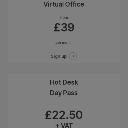
Virtual Office
from
£39
per month
Sign up
Hot Desk
Day Pass
from
£22.50
+ VAT