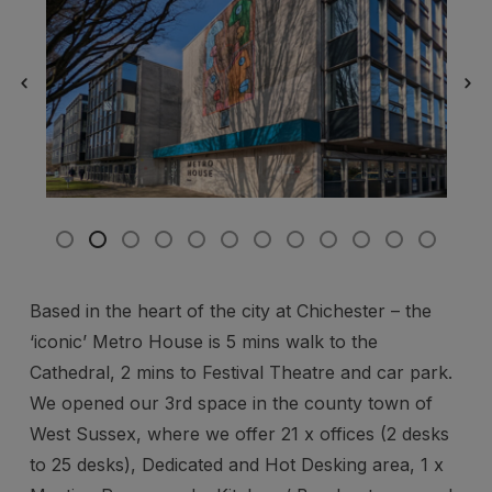
Based in the heart of the city at Chichester – the
‘iconic’ Metro House is 5 mins walk to the
Cathedral, 2 mins to Festival Theatre and car park.
We opened our 3rd space in the county town of
West Sussex, where we offer 21 x offices (2 desks
to 25 desks), Dedicated and Hot Desking area, 1 x