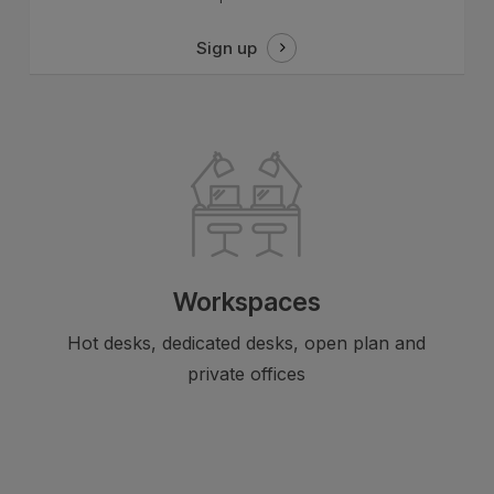
Sign up
Workspaces
Hot desks, dedicated desks, open plan and
private offices