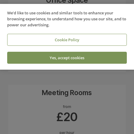
Office Space
We’d like to use cookies and similar tools to enhance your
from
browsing experience, to understand how you use our site, and to
£275
power our advertising.
+ VAT
Cookie Policy
per desk/month
Yes, accept cookies
Sign up
Meeting Rooms
from
£20
per hour