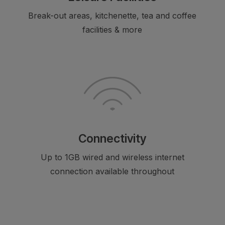
Break-out areas, kitchenette, tea and coffee
facilities & more
Connectivity
Up to 1GB wired and wireless internet
connection available throughout