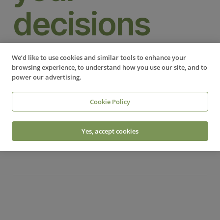
decisions
BUSINESS SUPPORT
We’d like to use cookies and similar tools to enhance your
browsing experience, to understand how you use our site, and to
‍ 1. Time is of the essence In business, time is a
power our advertising.
limited and valuable resource. Overthinking can
lead to analysis paralysis, where decisions stall due
Cookie Policy
to endless scrutiny. This…
Yes, accept cookies
Read More