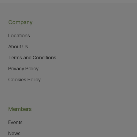
Company
Locations
About Us
Terms and Conditions
Privacy Policy
Cookies Policy
Members
Events
News