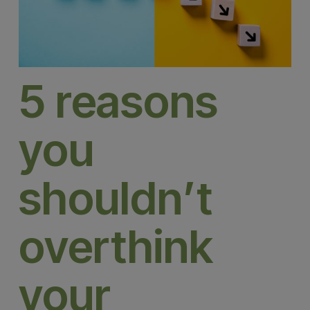
5 reasons
you
shouldn’t
overthink
your