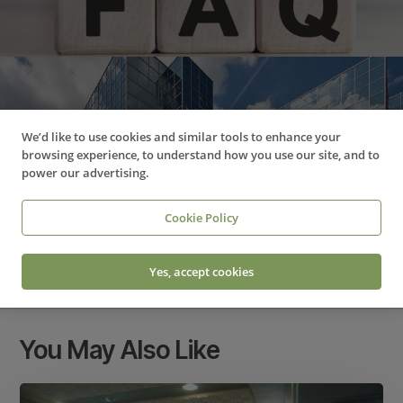
Next Post
We’d like to use cookies and similar tools to enhance your
New partnership brings fresh
browsing experience, to understand how you use our site, and to
power our advertising.
opportunities for
entrepreneurs in Sussex
Cookie Policy
Yes, accept cookies
You May Also Like
Too