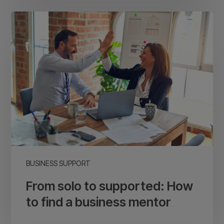
From
solo
to
supported:
How
to
find
a
business
mentor
BUSINESS SUPPORT
From solo to supported: How
to find a business mentor