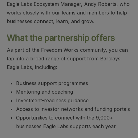
Eagle Labs Ecosystem Manager, Andy Roberts, who
works closely with our teams and members to help
businesses connect, learn, and grow.
What the partnership offers
As part of the Freedom Works community, you can
tap into a broad range of support from Barclays
Eagle Labs, including:
Business support programmes
Mentoring and coaching
Investment-readiness guidance
Access to investor networks and funding portals
Opportunities to connect with the 9,000+
businesses Eagle Labs supports each year