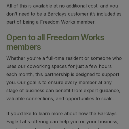
All of this is available at no additional cost, and you
don’t need to be a Barclays customer it’s included as
part of being a Freedom Works member.
Open to all Freedom Works
members
Whether you’re a full-time resident or someone who
uses our coworking spaces for just a few hours
each month, this partnership is designed to support
you. Our goal is to ensure every member at any
stage of business can benefit from expert guidance,
valuable connections, and opportunities to scale.
If you’d like to learn more about how the Barclays
Eagle Labs offering can help you or your business,