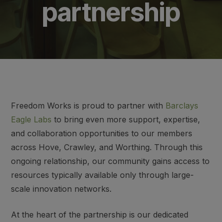
partnership
Freedom Works is proud to partner with
Barclays
Eagle Labs
to bring even more support, expertise,
and collaboration opportunities to our members
across Hove, Crawley, and Worthing. Through this
ongoing relationship, our community gains access to
resources typically available only through large-
scale innovation networks.
At the heart of the partnership is our dedicated