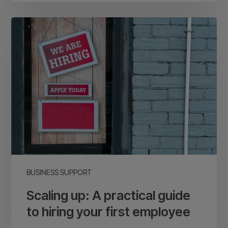
Scaling
up:
A
practical
guide
to
hiring
your
first
employee
BUSINESS SUPPORT
Scaling up: A practical guide
to hiring your first employee