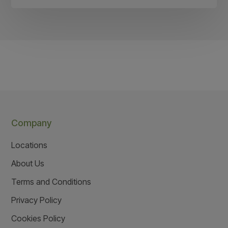
Company
Locations
About Us
Terms and Conditions
Privacy Policy
Cookies Policy