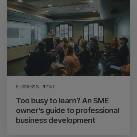
busy
to
learn?
An
SME
owner’s
guide
to
professional
business
BUSINESS SUPPORT
development
Too busy to learn? An SME
owner’s guide to professional
business development