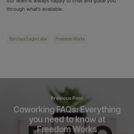
our team is always happy to chat and guide you
through what’s available.
Barclays Eagle Labs
Freedom Works
Previous Post
Coworking FAQs: Everything
you need to know at
Freedom Works