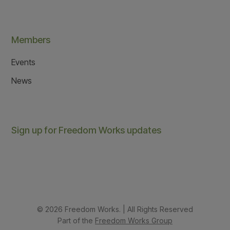
Members
Events
News
Sign up for Freedom Works updates
© 2026 Freedom Works. | All Rights Reserved
Part of the
Freedom Works Group