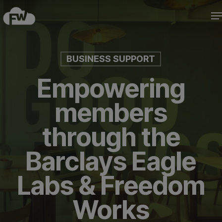
Skip
M
to
Close
main
Menu
content
BUSINESS SUPPORT
Empowering
members
through the
Barclays Eagle
Labs & Freedom
Works