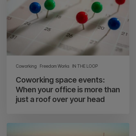
When
your
office
is
more
than
just
a
Coworking
Freedom Works
IN THE LOOP
roof
Coworking space events:
over
your
When your office is more than
head
just a roof over your head
Brighton
and