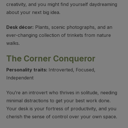
creativity, and you might find yourself daydreaming
about your next big idea.
Desk décor:
Plants, scenic photographs, and an
ever-changing collection of trinkets from nature
walks.
The Corner Conqueror
Personality traits:
Introverted, Focused,
Independent
You’re an introvert who thrives in solitude, needing
minimal distractions to get your best work done.
Your desk is your fortress of productivity, and you
cherish the sense of control over your own space.