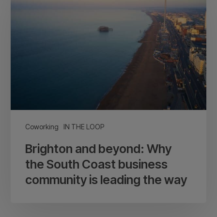
beyond:
Why
the
South
Coast
business
community
is
leading
Coworking
IN THE LOOP
the
Brighton and beyond: Why
way
the South Coast business
community is leading the way