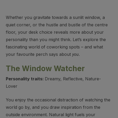
Whether you gravitate towards a sunlit window, a
quiet corner, or the hustle and bustle of the centre
floor, your desk choice reveals more about your
personality than you might think. Let’s explore the
fascinating world of coworking spots – and what
your favourite perch says about
.
you
The Window Watcher
Personality traits:
Dreamy, Reflective, Nature-
Lover
You enjoy the occasional distraction of watching the
world go by, and you draw inspiration from the
outside environment. Natural light fuels your