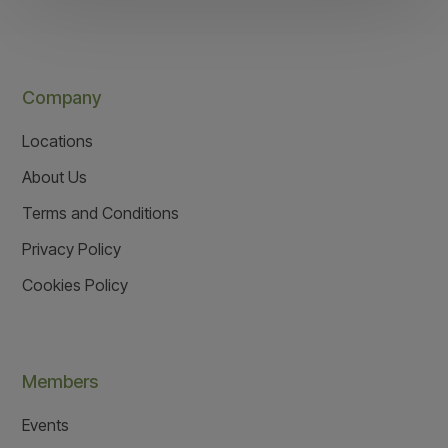
Company
Locations
About Us
Terms and Conditions
Privacy Policy
Cookies Policy
Members
Events