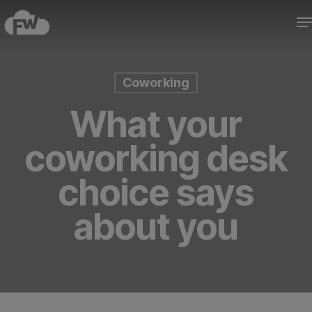
Skip
M
to
Close
main
Menu
content
Coworking
What your
coworking desk
choice says
about you