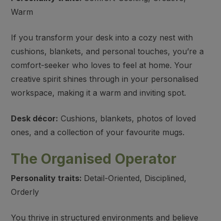
Warm
If you transform your desk into a cozy nest with
cushions, blankets, and personal touches, you’re a
comfort-seeker who loves to feel at home. Your
creative spirit shines through in your personalised
workspace, making it a warm and inviting spot.
Desk décor:
Cushions, blankets, photos of loved
ones, and a collection of your favourite mugs.
The Organised Operator
Personality traits:
Detail-Oriented, Disciplined,
Orderly
You thrive in structured environments and believe