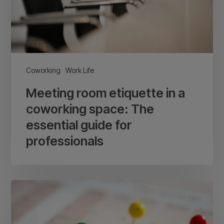
space:
The
essential
guide
for
Coworking
Work Life
professionals
Meeting room etiquette in a
coworking space: The
essential guide for
professionals
Coworking
space
events: