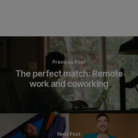
Previous Post
The perfect match: Remote
work and coworking
Next Post