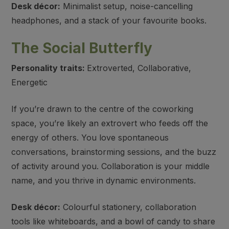
Desk décor:
Minimalist setup, noise-cancelling
headphones, and a stack of your favourite books.
The Social Butterfly
Personality traits:
Extroverted, Collaborative,
Energetic
If you’re drawn to the centre of the coworking
space, you’re likely an extrovert who feeds off the
energy of others. You love spontaneous
conversations, brainstorming sessions, and the buzz
of activity around you. Collaboration is your middle
name, and you thrive in dynamic environments.
Desk décor:
Colourful stationery, collaboration
tools like whiteboards, and a bowl of candy to share