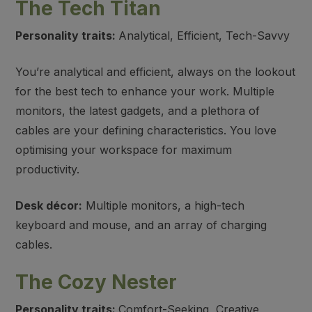
The Tech Titan
Personality traits:
Analytical, Efficient, Tech-Savvy
You’re analytical and efficient, always on the lookout
for the best tech to enhance your work. Multiple
monitors, the latest gadgets, and a plethora of
cables are your defining characteristics. You love
optimising your workspace for maximum
productivity.
Desk décor:
Multiple monitors, a high-tech
keyboard and mouse, and an array of charging
cables.
The Cozy Nester
Personality traits:
Comfort-Seeking, Creative,