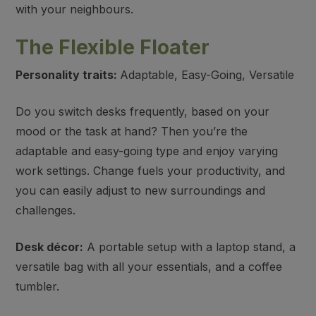
with your neighbours.
The Flexible Floater
Personality traits:
Adaptable, Easy-Going, Versatile
Do you switch desks frequently, based on your
mood or the task at hand? Then you’re the
adaptable and easy-going type and enjoy varying
work settings. Change fuels your productivity, and
you can easily adjust to new surroundings and
challenges.
Desk décor:
A portable setup with a laptop stand, a
versatile bag with all your essentials, and a coffee
tumbler.