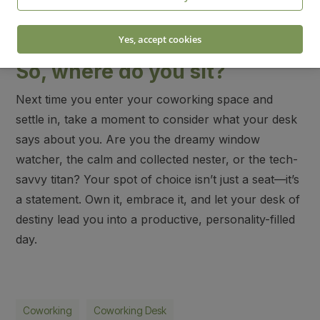
Desk décor:
A clean desk with only a laptop, a
notepad, and a pen.
Yes, accept cookies
So, where do you sit?
Next time you enter your coworking space and
settle in, take a moment to consider what your desk
says about you. Are you the dreamy window
watcher, the calm and collected nester, or the tech-
savvy titan? Your spot of choice isn’t just a seat—it’s
a statement. Own it, embrace it, and let your desk of
destiny lead you into a productive, personality-filled
day.
Coworking
Coworking Desk