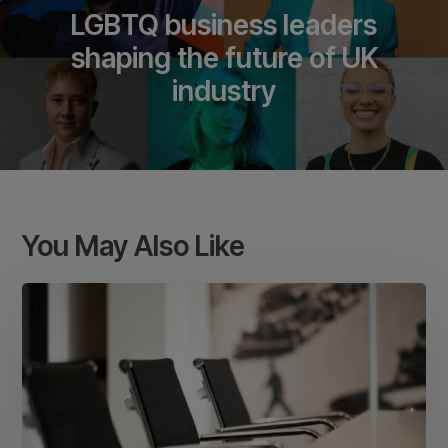
LGBTQ business leaders
shaping the future of UK
industry
You May Also Like
Meeting
room
etiquette
in
a
coworking