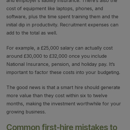
and employer’s liability insuranc
e. There’s also the
cost of equipment
like laptops, phones, and
software, plus the time spent training them and the
initial dip in productivity. Recruitment expenses can
add to the total as well.
For example, a £25,000 salary can actually cost
around £30,000 to £32,000 once you include
National Insurance, pension, and holiday pay. It’s
important to factor these costs into your budgeting.
The good news is that
a smart hire should generate
more value than they cost
within six to twelve
months, making the investment worthwhile for your
growing business.
Common first-hire mistakes to