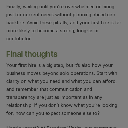
Finally,
waiting until you’re overwhelmed
or
hiring
just for current needs
without planning ahead can
backfire. Avoid these pitfalls, and your first hire is far
more likely to become a strong, long-term
contributor.
Final thoughts
Your first hire is a big step, but it’s also how your
business moves beyond solo operations. Start with
clarity on what you need and what you can afford,
and remember that communication and
transparency are just as important as in any
relationship. If you don’t know what you’re looking
for, how can you expect someone else to?