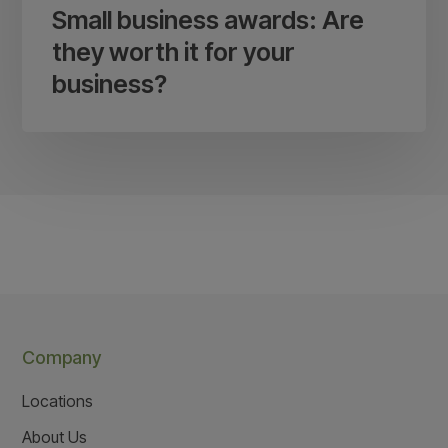
Small business awards: Are
they worth it for your
business?
Company
Locations
About Us