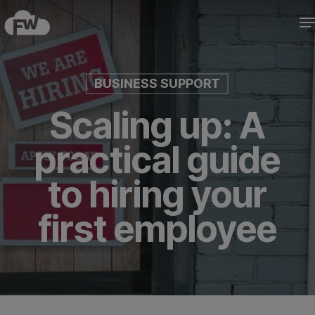
Skip
M
to
Close
main
Menu
content
BUSINESS SUPPORT
Scaling up: A
practical guide
to hiring your
first employee