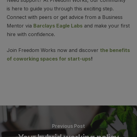
Need support? At Freedom Works,
our community
is here to guide you through this exciting step
.
Connect with peers or
get advice from a Business
Mentor via
Barclays Eagle Labs
and make your first
hire with confidence.
Join Freedom Works now and discover
the benefits
of coworking spaces for start-ups
!
Previous Post