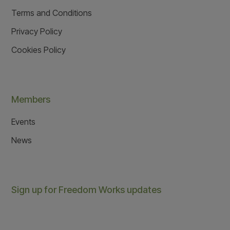
Terms and Conditions
Privacy Policy
Cookies Policy
Members
Events
News
Sign up for Freedom Works updates