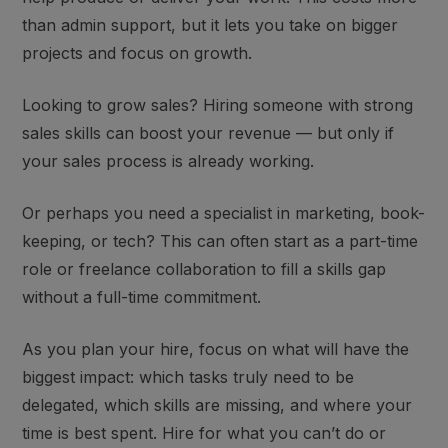
than admin support, but it lets you take on bigger
projects and focus on growth.
Looking to grow sales? Hiring someone with strong
sales skills can boost your revenue — but only if
your sales process is already working.
Or perhaps you need a
specialist
in marketing, book-
keeping, or tech? This can often start as a part-time
role or freelance collaboration to fill a skills gap
without a full-time commitment.
As you plan your hire, focus on what will have the
biggest impact: which tasks truly need to be
delegated, which skills are missing, and where your
time is best spent. H
ire for what you can’t do or