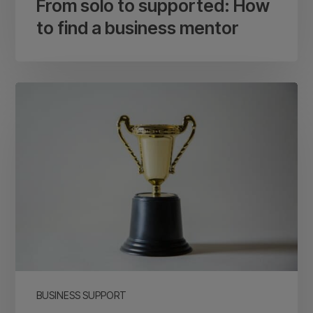
From solo to supported: How
to find a business mentor
Small
business
awards:
Are
they
worth
it
for
your
business?
BUSINESS SUPPORT