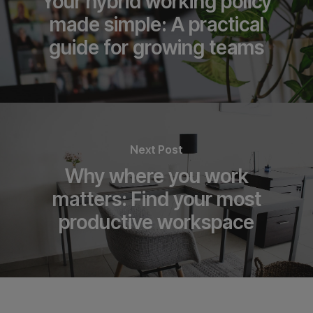
Your hybrid working policy
made simple: A practical
guide for growing teams
Next Post
Why where you work
matters: Find your most
productive workspace