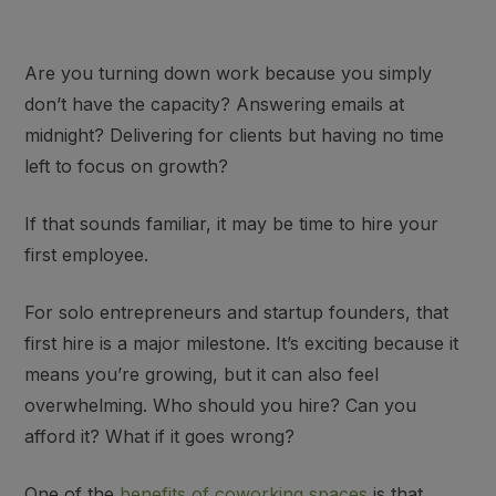
Are you turning down work because you simply
don’t have the capacity? Answering emails at
midnight? Delivering for clients but having no time
left to focus on growth?
If that sounds familiar,
it may be time to hire your
first employee
.
For solo entrepreneurs and startup founders, that
first hire is a major milestone. It’s
exciting
because it
means you’re growing, but it can also feel
overwhelming
. Who should you hire? Can you
afford it? What if it goes wrong?
One of the
benefits of coworking spaces
is that