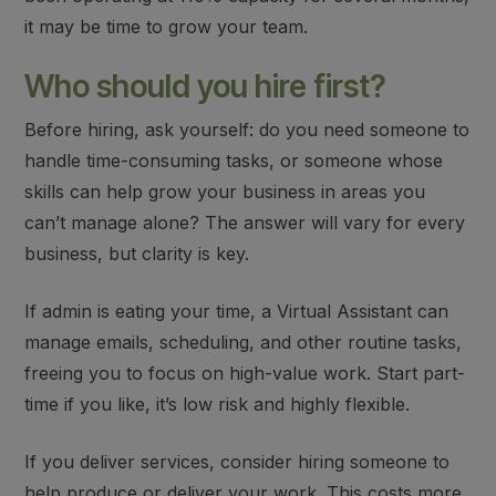
it may be time to grow your team.
Who should you hire first?
Before hiring, ask yourself: do you need someone to
handle time-consuming tasks, or someone whose
skills can help grow your business in areas you
can’t manage alone? The answer will vary for every
business, but clarity is key.
If admin is eating your time, a
Virtual Assistant
can
manage emails, scheduling, and other routine tasks,
freeing you to focus on high-value work. Start part-
time if you like, it’s low risk and highly flexible.
If you deliver services, consider hiring someone to
help produce or deliver your work
. This costs more