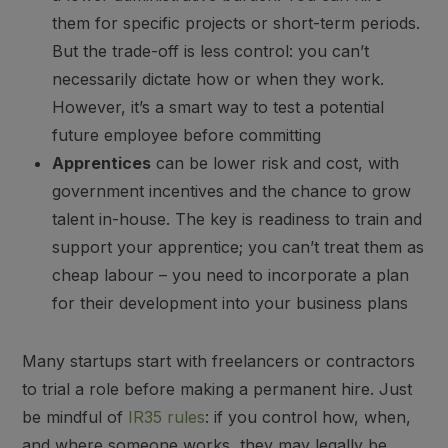
them for specific projects or short-term periods.
But the trade-off is less control: you can’t
necessarily dictate how or when they work.
However, it’s a smart way to test a potential
future employee before committing
Apprentices
can be lower risk and cost, with
government incentives and the chance to grow
talent in-house. The key is readiness to train and
support your apprentice; you can’t treat them as
cheap labour – you need to incorporate a plan
for their development into your business plans
Many startups start with freelancers or contractors
to trial a role before making a permanent hire. Just
be mindful of
IR35 rules
: if you control how, when,
and where someone works, they may legally be