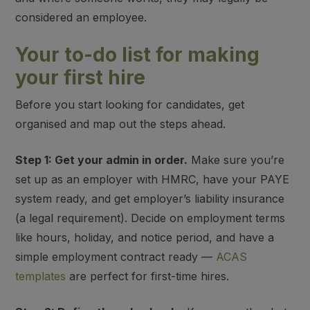
considered an employee.
Your to-do list for making
your first hire
Before you start looking for candidates, get
organised and map out the steps ahead.
Step 1: Get your admin in order.
Make sure you’re
set up as an employer with HMRC, have your PAYE
system ready, and get employer’s liability insurance
(a legal requirement). Decide on employment terms
like hours, holiday, and notice period, and have a
simple employment contract ready —
ACAS
templates
are perfect for first-time hires.