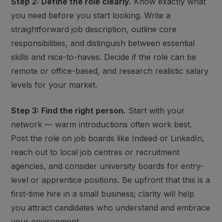
Step 2: Define the role clearly.
Know exactly what
you need before you start looking. Write a
straightforward job description, outline core
responsibilities, and distinguish between essential
skills and nice-to-haves. Decide if the role can be
remote or office-based, and research realistic salary
levels for your market.
Step 3: Find the right person.
Start with your
network — warm introductions often work best.
Post the role on job boards like Indeed or LinkedIn,
reach out to local job centres or recruitment
agencies, and consider university boards for entry-
level or apprentice positions. Be upfront that this is a
first-time hire in a small business; clarity will help
you attract candidates who understand and embrace
your environment.