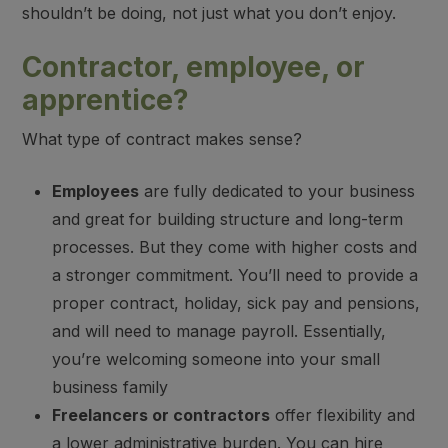
shouldn’t be doing, not just what you don’t enjoy.
Contractor, employee, or
apprentice?
What type of contract makes sense?
Employees
are fully dedicated to your business
and great for building structure and long-term
processes. But they come with higher costs and
a stronger commitment. You’ll need to provide a
proper contract, holiday, sick pay and pensions,
and will need to manage payroll. Essentially,
you’re welcoming someone into your small
business family
Freelancers or contractors
offer flexibility and
a lower administrative burden. You can hire