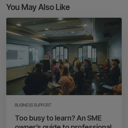
You May Also Like
Too
busy
to
learn?
An
SME
owner’s
guide
to
professional
business
BUSINESS SUPPORT
development
Too busy to learn? An SME
owner’s guide to professional