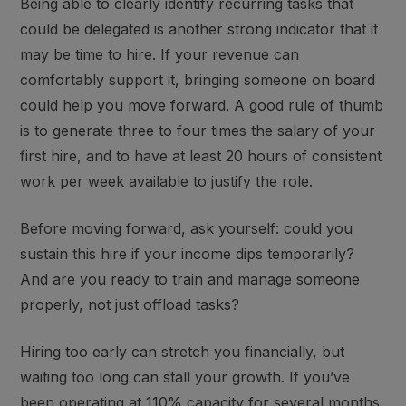
Being able to clearly identify recurring tasks that
could be delegated is another strong indicator that it
may be time to hire. If your revenue can
comfortably support it, bringing someone on board
could help you move forward. A good rule of thumb
is to generate three to four times the salary of your
first hire, and to have at least 20 hours of consistent
work per week available to justify the role.
Before moving forward, ask yourself:
could you
sustain this hire if your income dips temporarily
?
And are you re
ady to train and manage someone
properly
, not just offload tasks?
Hiring too early can stretch you financially, but
waiting too long can stall your growth. If you’ve
been operating at 110% capacity for several months,