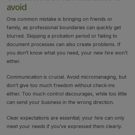
avoid
One
common mistake
is
bringing on friends or
family
, as professional boundaries can quickly get
blurred.
Skipping a probation period
or
failing to
document processes
can also create problems. If
you don’t know what you need, your new hire won’t
either.
Communication is crucial.
Avoid micromanaging
, but
don’t give too much freedom
without check-ins
either. Too much control discourages, while too little
can send your business in the wrong direction.
Clear expectations
are essential; your hire can only
meet your needs if you’ve expressed them clearly.