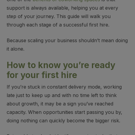
support is always available,
helping you at every
step of your journey. This guide will walk you
through each stage of a successful first hire.
Because
scaling your business shouldn’t mean doing
it alone
.
How to know you’re ready
for your first hire
If you’re stuck in constant delivery mode, working
late just to keep up and with no time left to think
about growth, it may be a sign you’ve reached
capacity. When opportunities start passing you by,
doing nothing can quickly become the bigger risk.