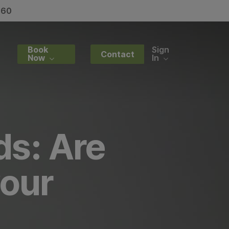
060
y
Book
Sign
Contact
Now
In
ds: Are
your