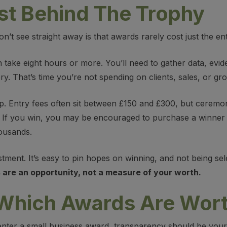
st Behind The Trophy
t see straight away is that awards rarely cost just the ent
n take eight hours or more. You’ll need to gather data, evi
ry. That’s time you’re not spending on clients, sales, or gr
 up. Entry fees often sit between £150 and £300, but ceremo
f you win, you may be encouraged to purchase a winner p
ousands.
tment. It’s easy to pin hopes on winning, and not being sele
are an opportunity, not a measure of your worth.
 Which Awards Are Wort
ter a small business award, transparency should be your t