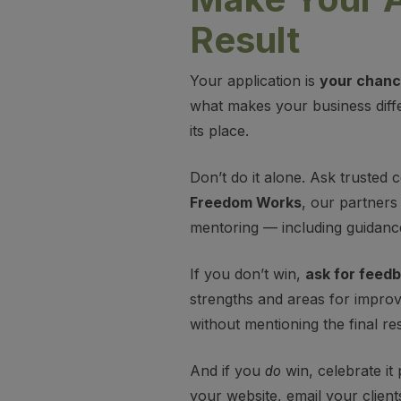
Result
Your application is
your chance
what makes your business diffe
its place.
Don’t do it alone. Ask trusted
Freedom Works
, our partners
mentoring — including guidanc
If you don’t win,
ask for feed
strengths and areas for improv
without mentioning the final res
And if you
win, celebrate it 
do
your website, email your client