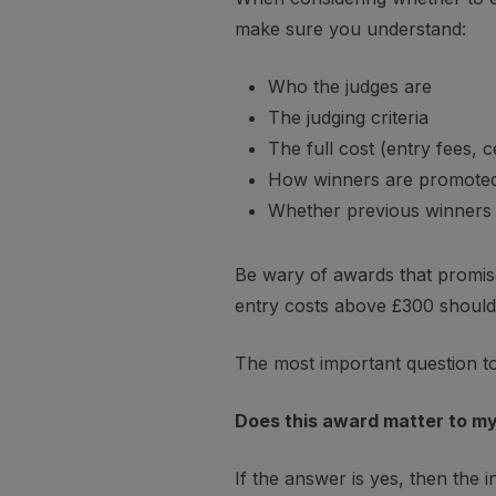
make sure you understand:
Who the judges are
The judging criteria
The full cost (entry fees, 
How winners are promote
Whether previous winners a
Be wary of awards that promise 
entry costs above £300 should 
The most important question to 
Does this award matter to my 
If the answer is yes, then the