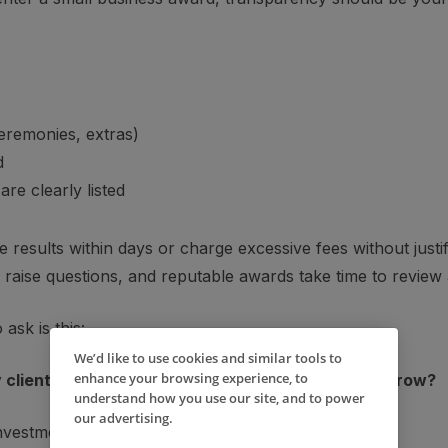
ceremonies, extras)
d
re clearly listed
results within days or charge excessive fees without justifi
raise questions, and reputable awards take time to review 
ask is this:
We’d like to use cookies and similar tools to
enhance your browsing experience, to
clients — and will it genuinely help my business grow?
understand how you use our site, and to power
our advertising.
 investment may be worthwhile.