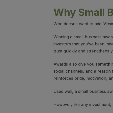
Why Small B
Who doesn’t want to add
“Busi
Winning a small business awar
investors that you’ve been inde
trust quickly and strengthens 
Awards also give you
somethin
social channels, and a reason f
reinforces pride, motivation, an
Used well, a small business awar
However, like any investment,