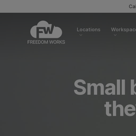
Skip
Ca
to
main
content
Locations
Workspac
Small 
the