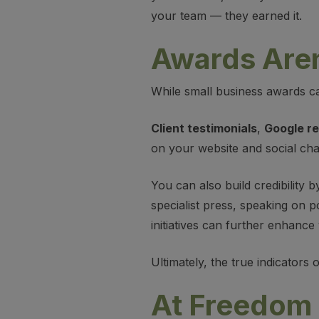
your team — they earned it.
Awards Aren’
While small business awards can
Client testimonials
,
Google r
on your website and social ch
You can also build credibility b
specialist press, speaking on p
initiatives can further enhanc
Ultimately, the true indicators
At Freedom 