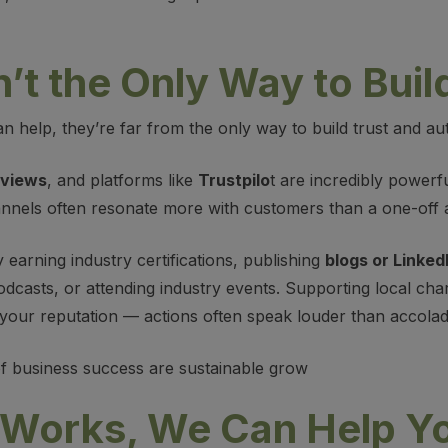
t the Only Way to Build
 help, they’re far from the only way to build trust and aut
eviews
, and platforms like
Trustpilo
t are incredibly powerf
annels often resonate more with customers than a one-off 
y earning industry certifications, publishing
blogs or LinkedI
odcasts, or attending industry events. Supporting local cha
e your reputation — actions often speak louder than accolad
 of business success are sustainable grow
Works, We Can Help Yo