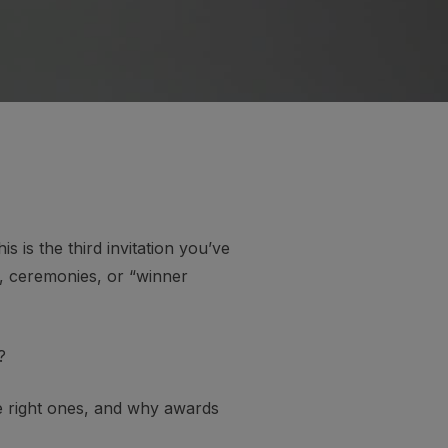
s is the third invitation you’ve
s, ceremonies, or “winner
?
he right ones, and why awards