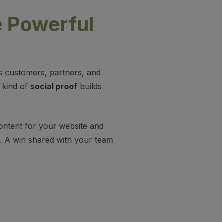
 Powerful
ells customers, partners, and
t kind of
social proof
builds
ontent for your website and
e. A win shared with your team