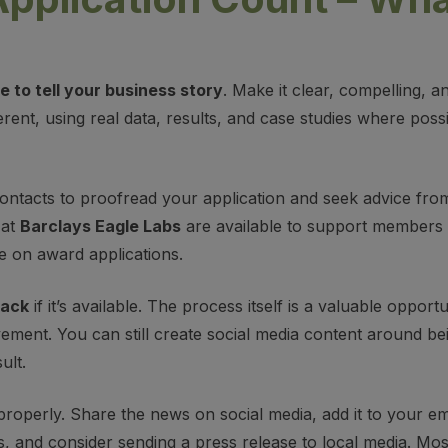
 to tell your business story
. Make it clear, compelling, a
rent, using real data, results, and case studies where pos
 contacts to proofread your application and seek advice fr
 at
Barclays Eagle Labs
are available to support members 
e on award applications.
back
if it’s available. The process itself is a valuable opport
ement. You can still create social media content around bei
ult.
properly. Share the news on social media, add it to your ema
s, and consider sending a press release to local media. Mos