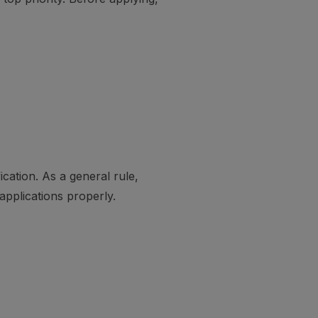
cation. As a general rule,
applications properly.