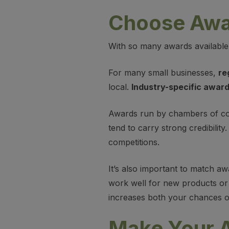
Choose Awar
With so many awards available
For many small businesses,
re
local.
Industry-specific awar
Awards run by chambers of co
tend to carry strong credibilit
competitions.
It’s also important to match a
work well for new products or 
increases both your chances of
Make Your A