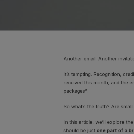
Another email. Another invitati
It’s tempting. Recognition, cred
received this month, and the e
packages”.
So what’s the truth? Are small
In this article, we’ll explore
should be just
one part of a 