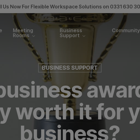
ll Us Now For Flexible Workspace Solutions on 0331 630 3
e
Meeting
Business
Communit
Rooms
Support
BUSINESS SUPPORT
business awar
y worth it for 
business?