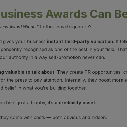
usiness Awards Can Be
to their email signature?
ness Award Winner”
d gives your business
instant third-party validation
. It t
pendently recognised as one of the best in your field. Tha
your authority in a way self-promotion never can.
g valuable to talk about
. They create PR opportunities, c
or the press to pay attention. Internally, they boost moral
d belief in what you’re building together.
d isn’t just a trophy, it’s
a credibility asset.
 they come with costs — both obvious and hidden.