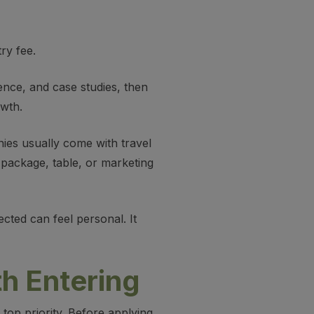
ry fee.
dence, and case studies, then
owth.
nies usually come with travel
ackage, table, or marketing
cted can feel personal. It
h Entering
op priority. Before applying,