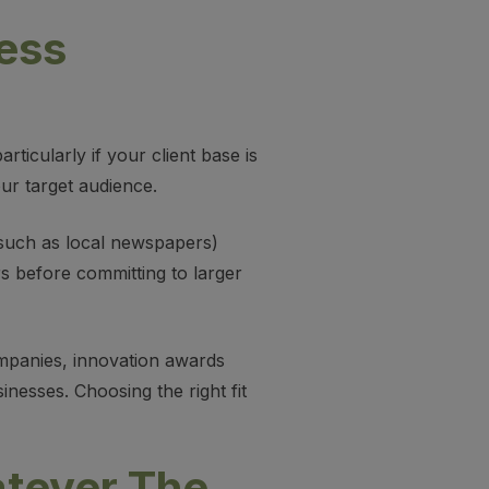
ess
ticularly if your client base is
our target audience.
such as local newspapers)
rs before committing to larger
ompanies, innovation awards
nesses. Choosing the right fit
atever The