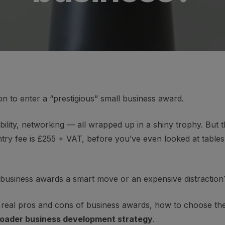
on to enter a “prestigious” small business award.
ibility, networking — all wrapped up in a shiny trophy. But thi
ntry fee is £255 + VAT, before you’ve even looked at table
 business awards a smart move or an expensive distraction
 the real pros and cons of business awards, how to choose t
broader business development strategy
.