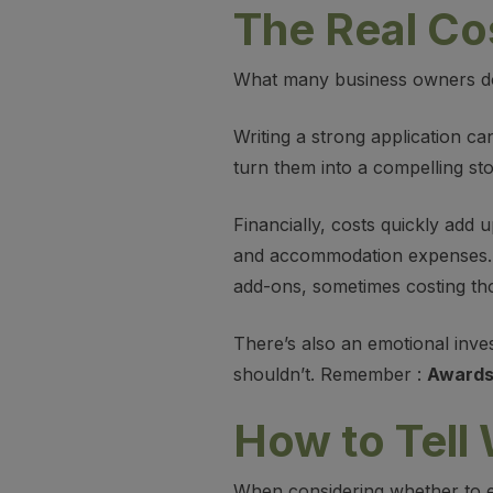
The Real Co
What many business owners don’
Writing a strong application ca
turn them into a compelling sto
Financially, costs quickly add
and accommodation expenses. I
add-ons, sometimes costing th
There’s also an emotional inves
shouldn’t. Remember :
Awards 
How to Tell
When considering whether to en