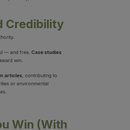
 Credibility
hority.
ul — and free.
Case studies
award win.
n articles
, contributing to
rities or environmental
es.
u Win (With