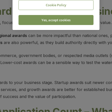
Cookie Policy
ds That Fit Your
Busin
Yes, accept cookies
, focus on those that your customers recognise and value.
gional awards
can be more impactful than national ones, par
ds
are also powerful, as they build authority directly with y
mmerce, government bodies, or respected media outlets (
y. Lower-cost awards can be a sensible way to test the wate
wards to your business stage. Startup awards suit newer c
services, and growth awards are better for established busi
 success and the value of participation.
pplication Count – Wh