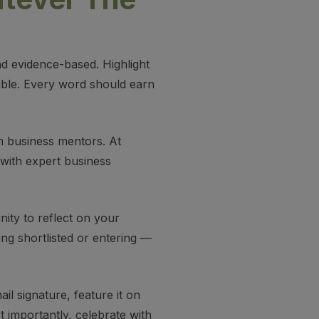
nd evidence-based. Highlight
sible. Every word should earn
om business mentors. At
with expert business
unity to reflect on your
ng shortlisted or entering —
il signature, feature it on
t importantly, celebrate with