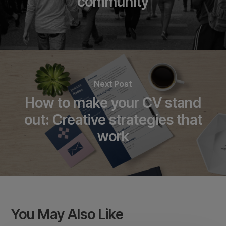
community
Next Post
How to make your CV stand
out: Creative strategies that
work
You May Also Like