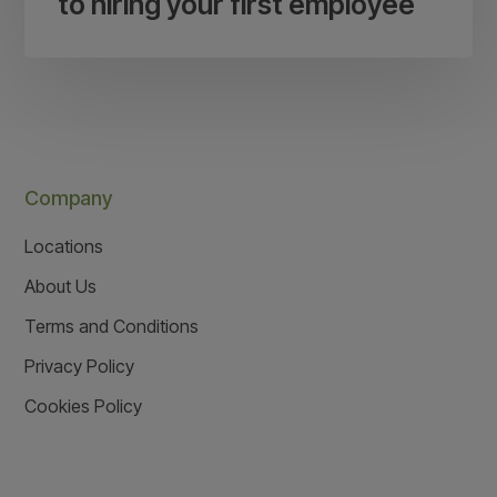
to hiring your first employee
Company
Locations
About Us
Terms and Conditions
Privacy Policy
Cookies Policy