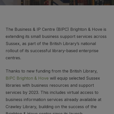
The Business & IP Centre (BIPC) Brighton & Hove is
extending its small business support services across
Sussex, as part of the British Library’s national
rollout of its successful library-based enterprise
centres.
Thanks to new funding from the British Library,
BIPC Brighton & Hove
will equip selected Sussex
libraries with business resources and support
services by 2023. This includes virtual access to
business information services already available at
Crawley Library, building on the success of the
Brighton & Hove centre since its launch.