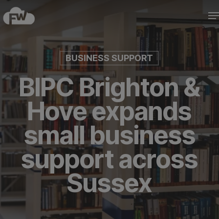
Skip
M
to
Close
main
Menu
content
BUSINESS SUPPORT
BIPC Brighton &
Hove expands
small business
support across
Sussex