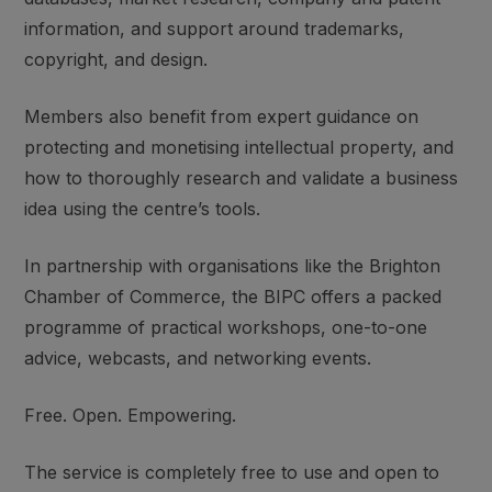
information, and support around trademarks,
copyright, and design.
Members also benefit from expert guidance on
protecting and monetising intellectual property, and
how to thoroughly research and validate a business
idea using the centre’s tools.
In partnership with organisations like the Brighton
Chamber of Commerce, the BIPC offers a packed
programme of practical workshops, one-to-one
advice, webcasts, and networking events.
Free. Open. Empowering.
The service is completely free to use and open to