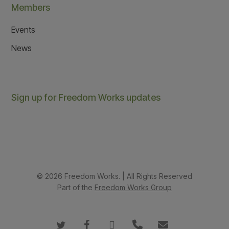
Members
Events
News
Sign up for Freedom Works updates
© 2026 Freedom Works. | All Rights Reserved
Part of the
Freedom Works Group
twitter
facebook
instagram
phone
email