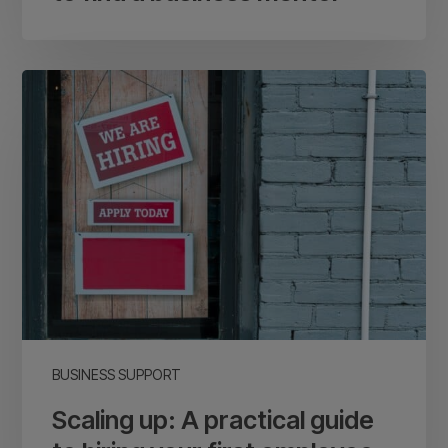
Scaling
up:
A
practical
guide
to
hiring
your
first
employee
BUSINESS SUPPORT
Scaling up: A practical guide