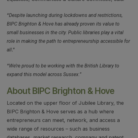
“
Despite launching during lockdowns and restrictions,
BIPC Brighton & Hove has already proven its value to
small businesses in the city. Public libraries play a vital
role in making the path to entrepreneurship accessible for
.”
all
“
We’re proud to be working with the British Library to
expand this model across Sussex.”
About BIPC Brighton & Hove
Located on the upper floor of Jubilee Library, the
BIPC Brighton & Hove serves as a hub where
entrepreneurs can meet, network, and access a
wide range of resources – such as business
databases, market research, company and patent