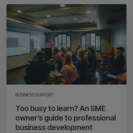
Too
busy
to
learn?
An
SME
owner’s
guide
to
professional
business
BUSINESS SUPPORT
development
Too busy to learn? An SME
owner’s guide to professional
business development