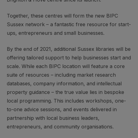
Together, these centres will form the new BIPC
Sussex network – a fantastic free resource for start-
ups, entrepreneurs and small businesses.
By the end of 2021, additional Sussex libraries will be
offering tailored support to help businesses start and
scale. While each BIPC location will feature a core
suite of resources – including market research
databases, company information, and intellectual
property guidance – the true value lies in bespoke
local programming. This includes workshops, one-
to-one advice sessions, and events delivered in
partnership with local business leaders,
entrepreneurs, and community organisations.