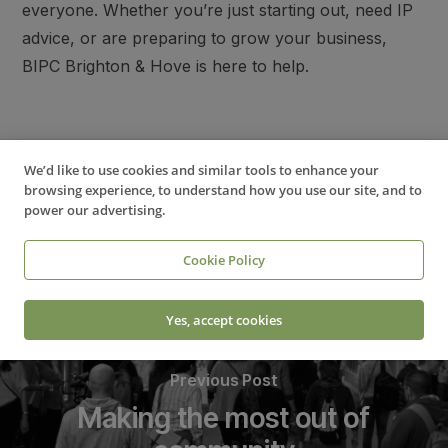
everyone. Whether you’re just starting out, need IP
advice, or are preparing to grow your business,
BIPC Brighton & Hove is here to help.
Business & IP Centre (BIPC) Brighton & Hove
We’d like to use cookies and similar tools to enhance your
browsing experience, to understand how you use our site, and to
power our advertising.
Cookie Policy
Yes, accept cookies
Previous Post
Making the most out of