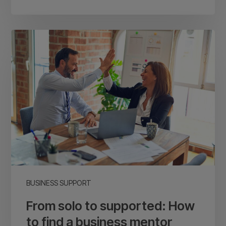
From
solo
to
supported:
How
to
find
a
business
mentor
BUSINESS SUPPORT
From solo to supported: How
to find a business mentor