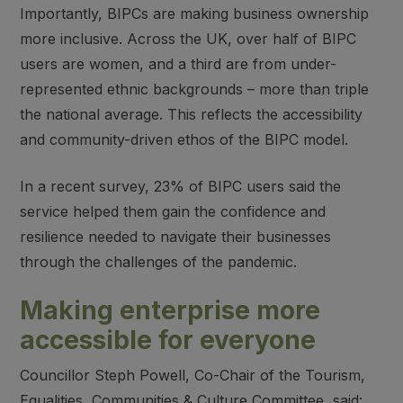
Importantly, BIPCs are making business ownership
more inclusive. Across the UK, over half of BIPC
users are women, and a third are from under-
represented ethnic backgrounds – more than triple
the national average. This reflects the accessibility
and community-driven ethos of the BIPC model.
In a recent survey, 23% of BIPC users said the
service helped them gain the confidence and
resilience needed to navigate their businesses
through the challenges of the pandemic.
Making enterprise more
accessible for everyone
Councillor Steph Powell, Co-Chair of the Tourism,
Equalities, Communities & Culture Committee, said: