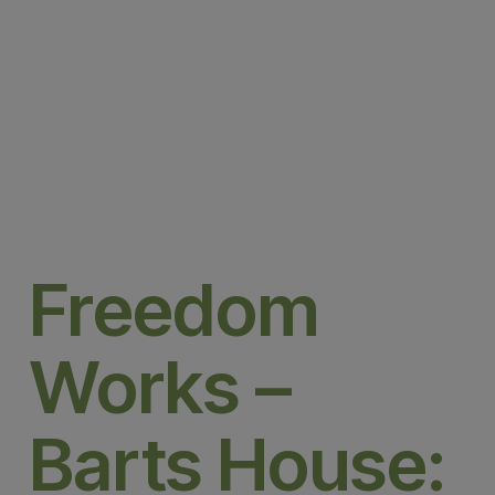
Freedom
Works –
Barts House: