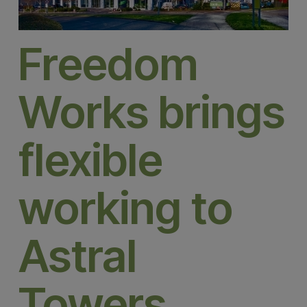
Freedom
Works brings
flexible
working to
Astral
Towers,