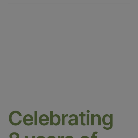
Celebrating