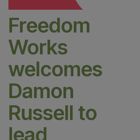
Freedom
Works
welcomes
Damon
Russell to
lead