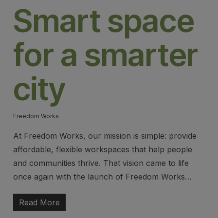
Smart space
for a smarter
city
Freedom Works
At Freedom Works, our mission is simple: provide
affordable, flexible workspaces that help people
and communities thrive. That vision came to life
once again with the launch of Freedom Works…
Read More