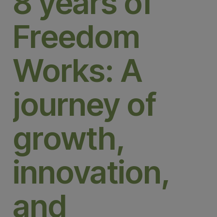
8 years of
Freedom
Works: A
journey of
growth,
innovation,
and