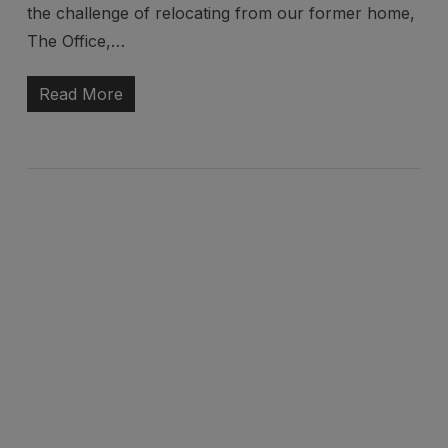
the challenge of relocating from our former home,
The Office,…
Read More