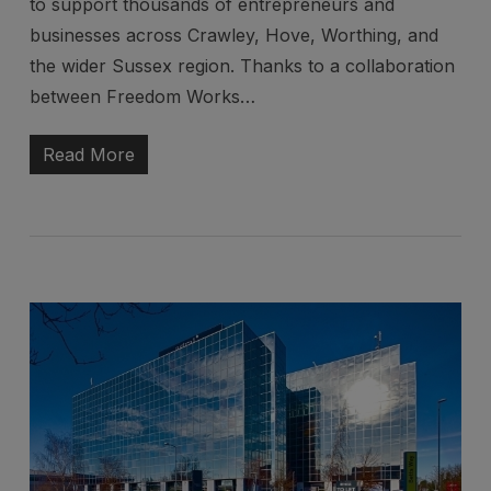
to support thousands of entrepreneurs and
businesses across Crawley, Hove, Worthing, and
the wider Sussex region. Thanks to a collaboration
between Freedom Works…
Read More