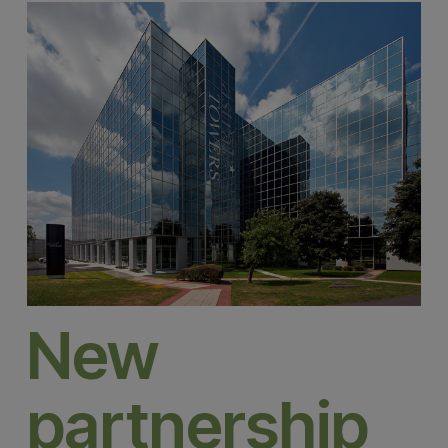
New
partnership