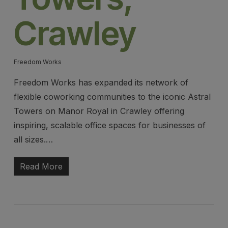
Crawley
Freedom Works
Freedom Works has expanded its network of
flexible coworking communities to the iconic Astral
Towers on Manor Royal in Crawley offering
inspiring, scalable office spaces for businesses of
all sizes.…
Read More