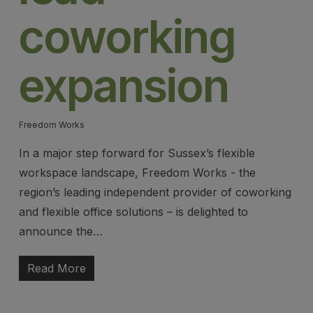
coworking
expansion
Freedom Works
In a major step forward for Sussex’s flexible
workspace landscape, Freedom Works - the
region’s leading independent provider of coworking
and flexible office solutions – is delighted to
announce the…
Read More