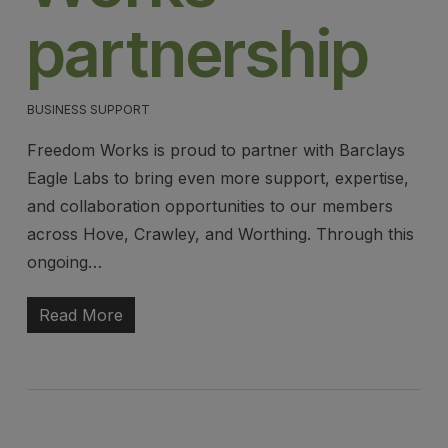
partnership
BUSINESS SUPPORT
Freedom Works is proud to partner with Barclays
Eagle Labs to bring even more support, expertise,
and collaboration opportunities to our members
across Hove, Crawley, and Worthing. Through this
ongoing…
Read More