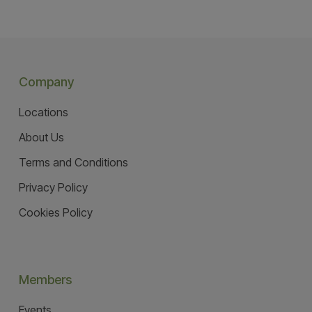
Company
Locations
About Us
Terms and Conditions
Privacy Policy
Cookies Policy
Members
Events