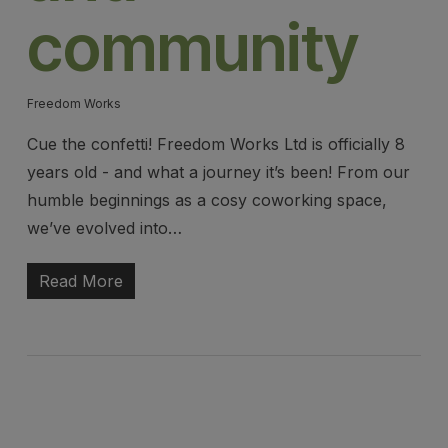
community
Freedom Works
Cue the confetti! Freedom Works Ltd is officially 8
years old - and what a journey it’s been! From our
humble beginnings as a cosy coworking space,
we’ve evolved into…
Read More