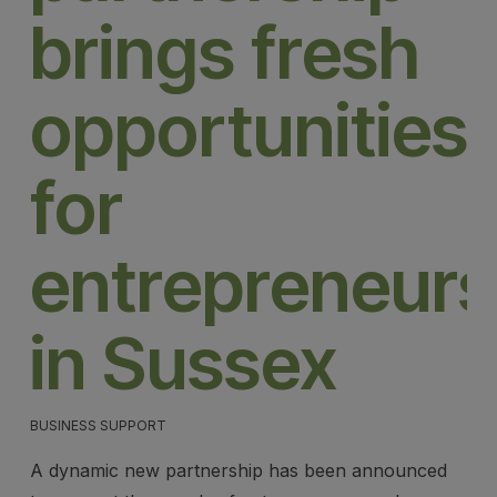
brings fresh
opportunities
for
entrepreneurs
in Sussex
BUSINESS SUPPORT
A dynamic new partnership has been announced