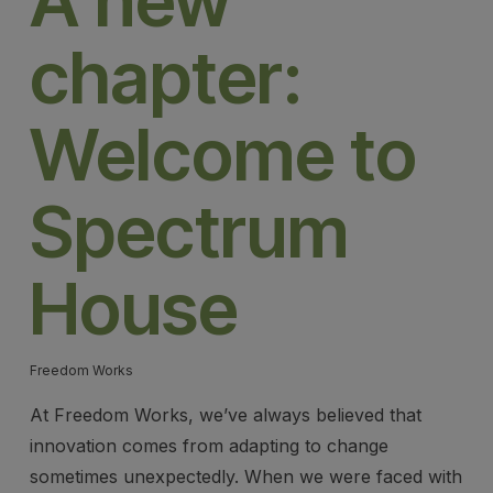
A new
chapter:
Welcome to
Spectrum
House
Freedom Works
At Freedom Works, we’ve always believed that
innovation comes from adapting to change
sometimes unexpectedly. When we were faced with