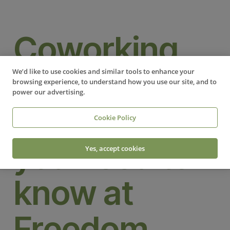
Coworking
FAQs:
We’d like to use cookies and similar tools to enhance your
browsing experience, to understand how you use our site, and to
power our advertising.
Everything
Cookie Policy
you need to
Yes, accept cookies
know at
Freedom