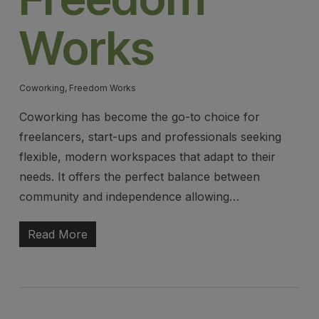
Works
Coworking
,
Freedom Works
Coworking has become the go-to choice for
freelancers, start-ups and professionals seeking
flexible, modern workspaces that adapt to their
needs. It offers the perfect balance between
community and independence allowing…
Read More