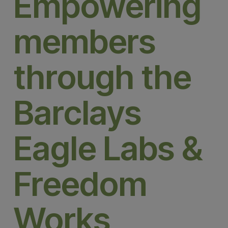
Empowering
members
through the
Barclays
Eagle Labs &
Freedom
Works